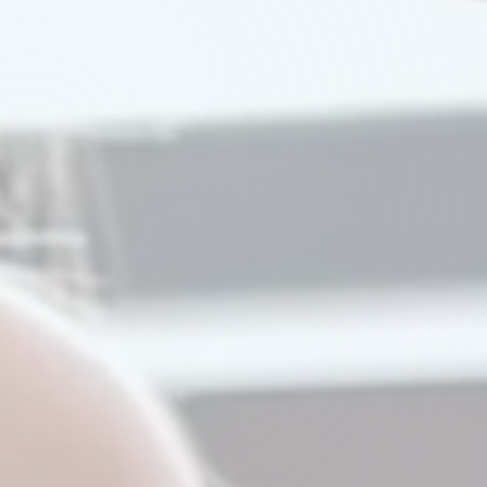
Watch Our Video
Try A Demo